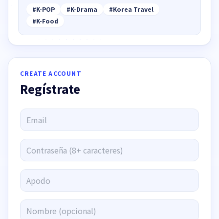
#
K-POP
#
K-Drama
#
Korea Travel
#
K-Food
CREATE ACCOUNT
Regístrate