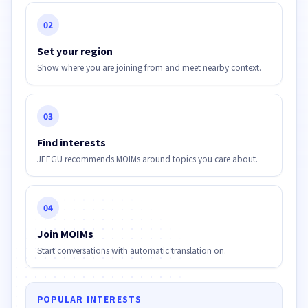
02
Set your region
Show where you are joining from and meet nearby context.
03
Find interests
JEEGU recommends MOIMs around topics you care about.
04
Join MOIMs
Start conversations with automatic translation on.
POPULAR INTERESTS