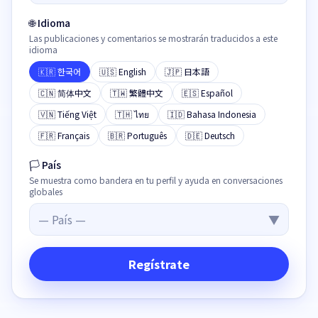
🌐
Idioma
Las publicaciones y comentarios se mostrarán traducidos a este
idioma
🇰🇷
한국어
🇺🇸
English
🇯🇵
日本語
🇨🇳
简体中文
🇹🇼
繁體中文
🇪🇸
Español
🇻🇳
Tiếng Việt
🇹🇭
ไทย
🇮🇩
Bahasa Indonesia
🇫🇷
Français
🇧🇷
Português
🇩🇪
Deutsch
🏳
País
Se muestra como bandera en tu perfil y ayuda en conversaciones
globales
—
País
—
▼
Regístrate