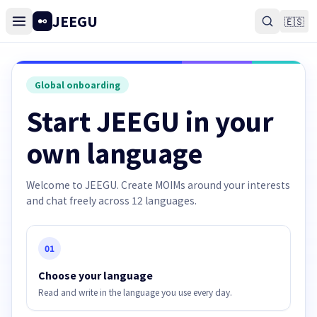
JEEGU
🇪🇸
Global onboarding
Start JEEGU in your
own language
Welcome to JEEGU. Create MOIMs around your interests
and chat freely across 12 languages.
01
Choose your language
Read and write in the language you use every day.